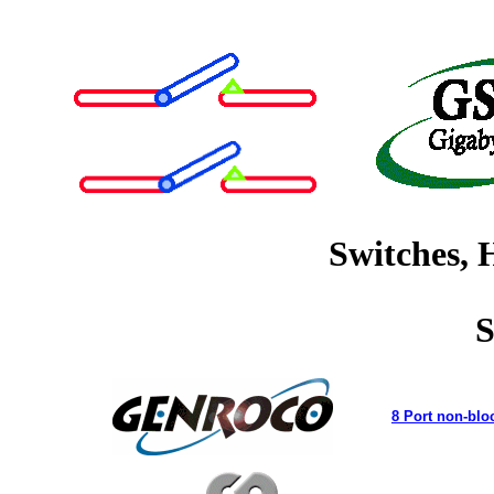
Switches, 
S
8 Port non-blo