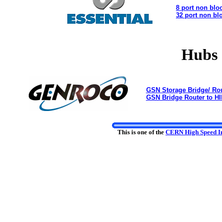
8 port non blo
32 port non bl
Hubs 
GSN Storage Bridge/ Rou
GSN Bridge Router to HI
This is one of the
CERN High Speed In